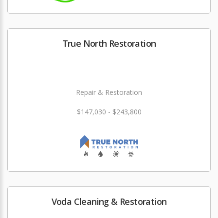
True North Restoration
Repair & Restoration
$147,030 - $243,800
Voda Cleaning & Restoration