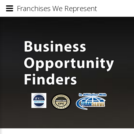
Franchises We Represent