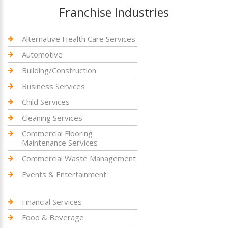
Franchise Industries
Alternative Health Care Services
Automotive
Building/Construction
Business Services
Child Services
Cleaning Services
Commercial Flooring
Maintenance Services
Commercial Waste Management
Events & Entertainment
Financial Services
Food & Beverage