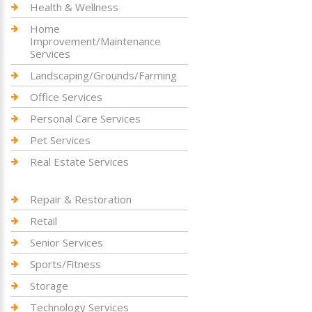
Health & Wellness
Home
Improvement/Maintenance
Services
Landscaping/Grounds/Farming
Office Services
Personal Care Services
Pet Services
Real Estate Services
Repair & Restoration
Retail
Senior Services
Sports/Fitness
Storage
Technology Services