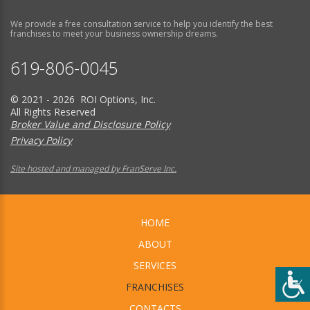
We provide a free consultation service to help you identify the best
franchises to meet your business ownership dreams.
619-806-0045
© 2021 - 2026 ROI Options, Inc.
All Rights Reserved
Broker Value and Disclosure Policy
Privacy Policy
Site hosted and managed by FranServe Inc.
HOME
ABOUT
SERVICES
FRANCHISES
CONTACTS