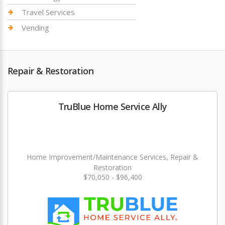
Travel Services
Vending
Repair & Restoration
TruBlue Home Service Ally
Home Improvement/Maintenance Services, Repair &
Restoration
$70,050 - $96,400