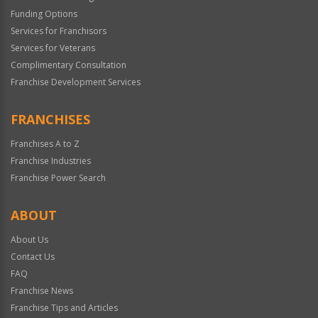
Funding Options
Services for Franchisors
Services for Veterans
Complimentary Consultation
Franchise Development Services
FRANCHISES
Franchises A to Z
Franchise Industries
Franchise Power Search
ABOUT
About Us
Contact Us
FAQ
Franchise News
Franchise Tips and Articles