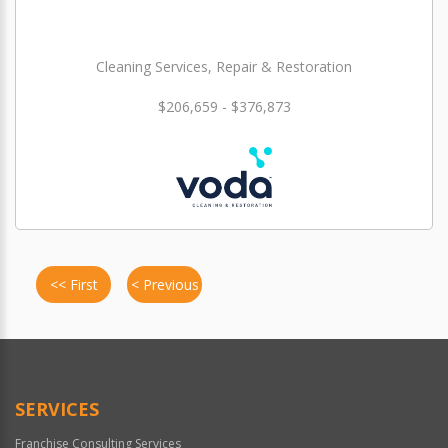
Cleaning Services, Repair & Restoration
$206,659 - $376,873
<< First
< Previous
SERVICES
Franchise Consulting Services