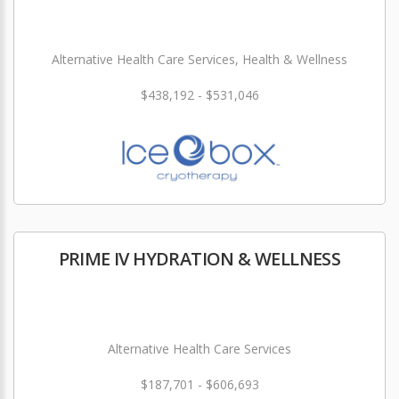
Alternative Health Care Services, Health & Wellness
$438,192 - $531,046
PRIME IV HYDRATION & WELLNESS
Alternative Health Care Services
$187,701 - $606,693