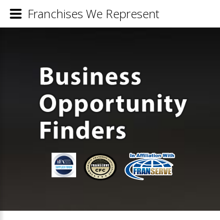
Franchises We Represent