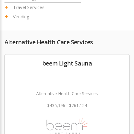
Travel Services
Vending
Alternative Health Care Services
beem Light Sauna
Alternative Health Care Services
$436,196 - $761,154