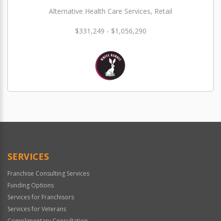
Alternative Health Care Services, Retail
$331,249 - $1,056,290
SERVICES
Franchise Consulting Services
Funding Options
Services for Franchisors
Services for Veterans
Complimentary Consultation