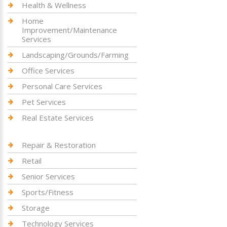
Health & Wellness
Home
Improvement/Maintenance
Services
Landscaping/Grounds/Farming
Office Services
Personal Care Services
Pet Services
Real Estate Services
Repair & Restoration
Retail
Senior Services
Sports/Fitness
Storage
Technology Services