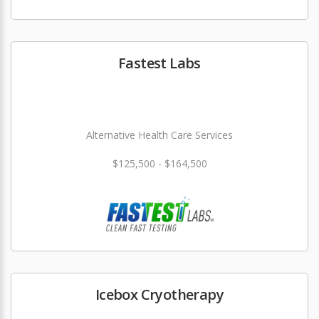
Fastest Labs
Alternative Health Care Services
$125,500 - $164,500
Icebox Cryotherapy