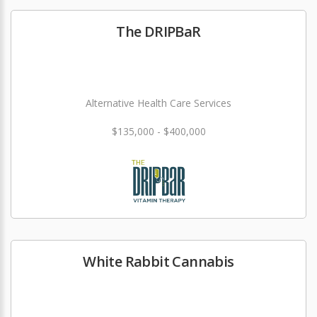
The DRIPBaR
Alternative Health Care Services
$135,000 - $400,000
White Rabbit Cannabis