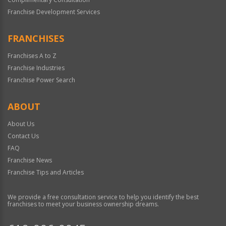
Franchise Development Services
FRANCHISES
Franchises A to Z
Franchise Industries
Franchise Power Search
ABOUT
About Us
Contact Us
FAQ
Franchise News
Franchise Tips and Articles
We provide a free consultation service to help you identify the best
franchises to meet your business ownership dreams.