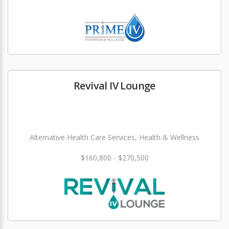
Revival IV Lounge
Alternative Health Care Services, Health & Wellness
$160,800 - $270,500