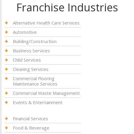
Franchise Industries
Alternative Health Care Services
Automotive
Building/Construction
Business Services
Child Services
Cleaning Services
Commercial Flooring
Maintenance Services
Commercial Waste Management
Events & Entertainment
Financial Services
Food & Beverage