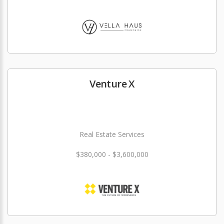
Venture X
Real Estate Services
$380,000 - $3,600,000