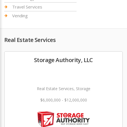
Travel Services
Vending
Real Estate Services
Storage Authority, LLC
Real Estate Services, Storage
$6,000,000 - $12,000,000