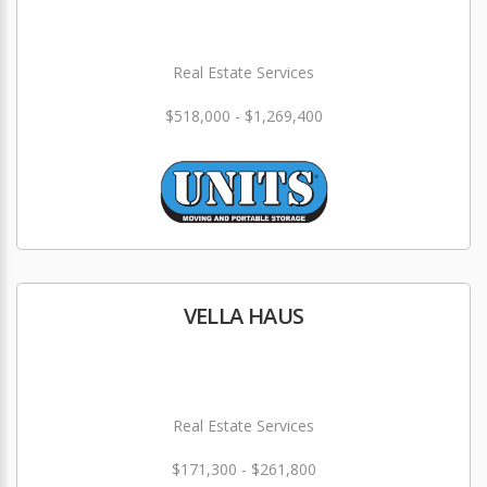
Real Estate Services
$518,000 - $1,269,400
VELLA HAUS
Real Estate Services
$171,300 - $261,800