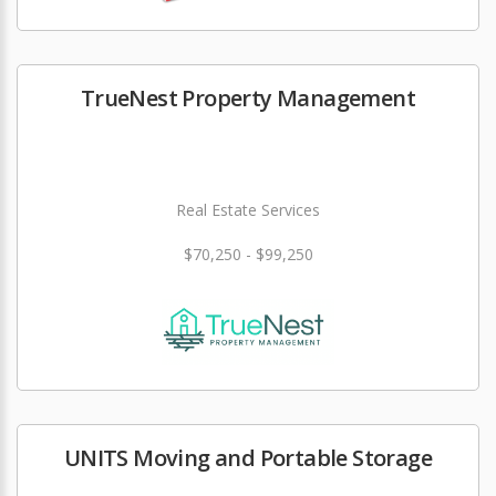
TrueNest Property Management
Real Estate Services
$70,250 - $99,250
UNITS Moving and Portable Storage