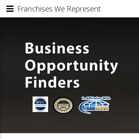
Franchises We Represent