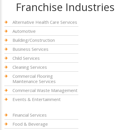
Franchise Industries
Alternative Health Care Services
Automotive
Building/Construction
Business Services
Child Services
Cleaning Services
Commercial Flooring
Maintenance Services
Commercial Waste Management
Events & Entertainment
Financial Services
Food & Beverage