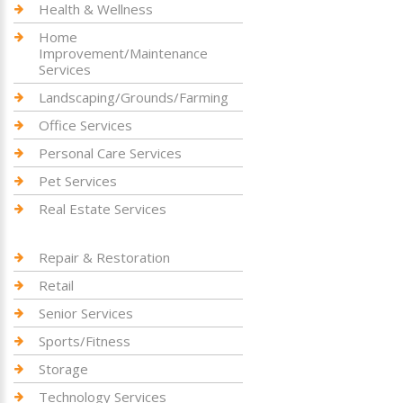
Health & Wellness
Home
Improvement/Maintenance
Services
Landscaping/Grounds/Farming
Office Services
Personal Care Services
Pet Services
Real Estate Services
Repair & Restoration
Retail
Senior Services
Sports/Fitness
Storage
Technology Services