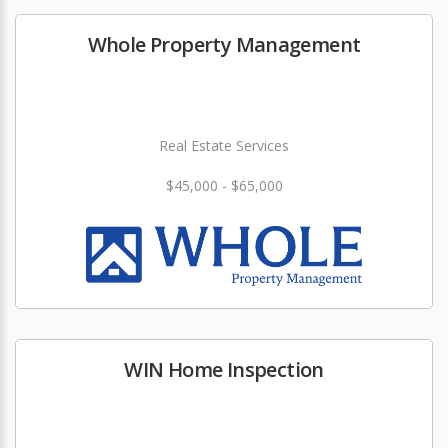
Whole Property Management
Real Estate Services
$45,000 - $65,000
WIN Home Inspection