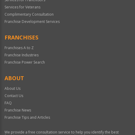
Services for Veterans
Complimentary Consultation
Franchise Development Services
FRANCHISES
Franchises A to Z
Franchise Industries
Franchise Power Search
ABOUT
About Us
Contact Us
FAQ
Franchise News
Franchise Tips and Articles
We provide a free consultation service to help you identify the best