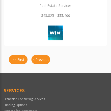
Real Estate Services
$43,825 - $55,400
<< First
< Previous
SERVICES
Franchise Consulting Services
Funding Options
Services for Franchisors