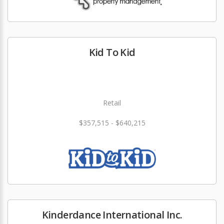
Kid To Kid
Retail
$357,515 - $640,215
Kinderdance International Inc.