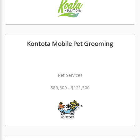
Kontota Mobile Pet Grooming
Pet Services
$89,500 - $121,500