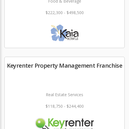
Food & Beverage
$222,300 - $498,500
Keyrenter Property Management Franchise
Real Estate Services
$118,750 - $244,400