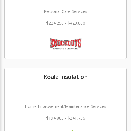
Personal Care Services
$224,250 - $423,800
Koala Insulation
Home Improvement/Maintenance Services
$194,885 - $241,736