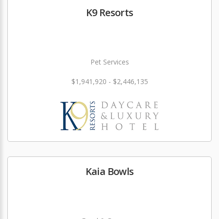
K9 Resorts
Pet Services
$1,941,920 - $2,446,135
Kaia Bowls