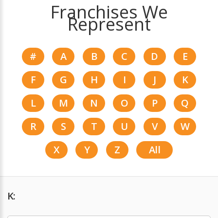
Franchises We
Represent
#
A
B
C
D
E
F
G
H
I
J
K
L
M
N
O
P
Q
R
S
T
U
V
W
X
Y
Z
All
K: