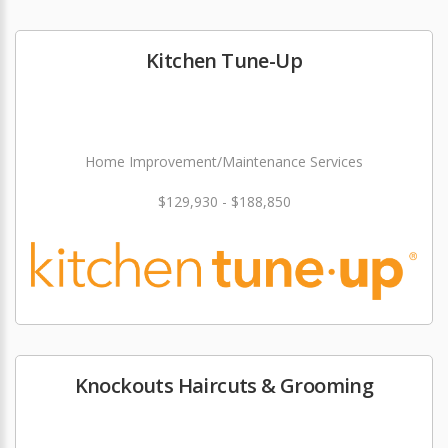
Kitchen Tune-Up
Home Improvement/Maintenance Services
$129,930 - $188,850
Knockouts Haircuts & Grooming