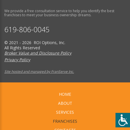
We provide a free consultation service to help you identify the best
franchises to meet your business ownership dreams.
619-806-0045
© 2021 - 2026 ROI Options, Inc.
All Rights Reserved
Broker Value and Disclosure Policy
Privacy Policy
Site hosted and managed by FranServe Inc.
HOME
ABOUT
SERVICES
FRANCHISES