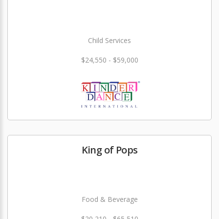
Child Services
$24,550 - $59,000
King of Pops
Food & Beverage
$20,210 - $65,510