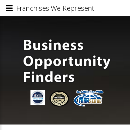
Franchises We Represent