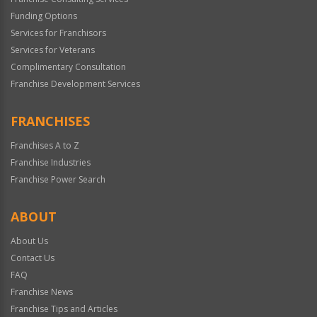
Funding Options
Services for Franchisors
Services for Veterans
Complimentary Consultation
Franchise Development Services
FRANCHISES
Franchises A to Z
Franchise Industries
Franchise Power Search
ABOUT
About Us
Contact Us
FAQ
Franchise News
Franchise Tips and Articles