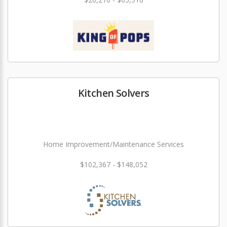
Kitchen Solvers
Home Improvement/Maintenance Services
$102,367 - $148,052