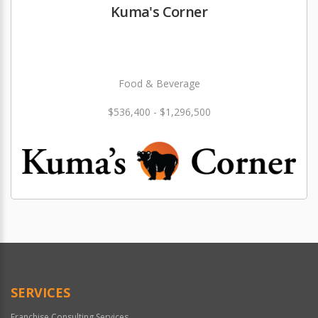
Kuma's Corner
Food & Beverage
$536,400 - $1,296,500
SERVICES
Franchise Consulting Services