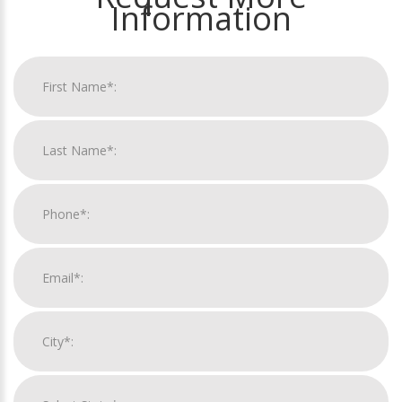
Information