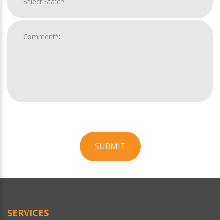
SUBMIT
For
Official
Use
Only
SERVICES