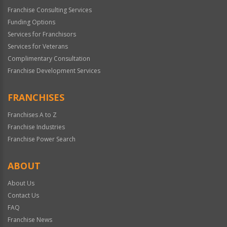
Franchise Consulting Services
Funding Options
Services for Franchisors
Services for Veterans
Complimentary Consultation
Franchise Development Services
FRANCHISES
Franchises A to Z
Franchise Industries
Franchise Power Search
ABOUT
About Us
Contact Us
FAQ
Franchise News