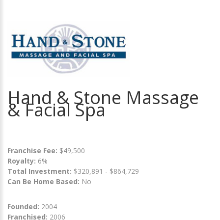
Hand & Stone Massage
& Facial Spa
Franchise Fee:
$49,500
Royalty:
6%
Total Investment:
$320,891 - $864,729
Can Be Home Based:
No
Founded:
2004
Franchised:
2006