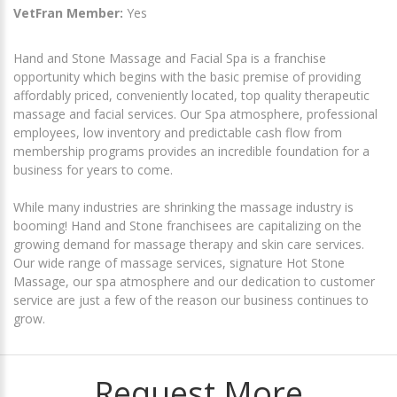
VetFran Member:
Yes
Hand and Stone Massage and Facial Spa is a franchise
opportunity which begins with the basic premise of providing
affordably priced, conveniently located, top quality therapeutic
massage and facial services. Our Spa atmosphere, professional
employees, low inventory and predictable cash flow from
membership programs provides an incredible foundation for a
business for years to come.
While many industries are shrinking the massage industry is
booming! Hand and Stone franchisees are capitalizing on the
growing demand for massage therapy and skin care services.
Our wide range of massage services, signature Hot Stone
Massage, our spa atmosphere and our dedication to customer
service are just a few of the reason our business continues to
grow.
Request More