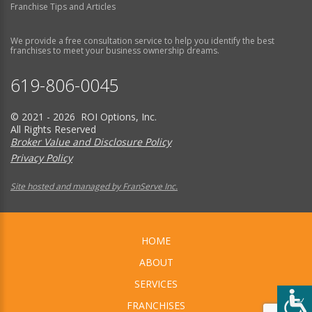
Franchise Tips and Articles
We provide a free consultation service to help you identify the best
franchises to meet your business ownership dreams.
619-806-0045
© 2021 - 2026 ROI Options, Inc.
All Rights Reserved
Broker Value and Disclosure Policy
Privacy Policy
Site hosted and managed by FranServe Inc.
HOME
ABOUT
SERVICES
FRANCHISES