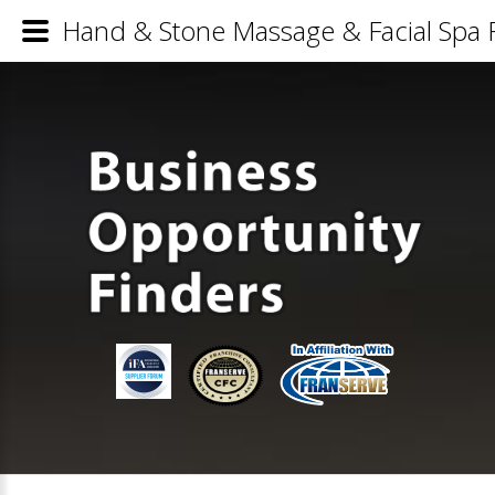
Hand & Stone Massage & Facial Spa F