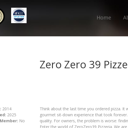
Home
A
Zero Zero 39 Pizze
:
2014
Think about the last time you ordered pizza. It
ed:
2025
gourmet sit-down experience that took foreve
 Member:
No
quality. For owners, the problem is worse: findin
Enter the world of ZeroZero39 Pizzeria. We are s