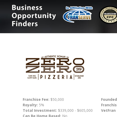
Franchise Fee:
$50,000
Founded
Royalty:
5%
Franchis
Total Investment:
$339,000 - $605,000
VetFran
Can Be Home Based:
No