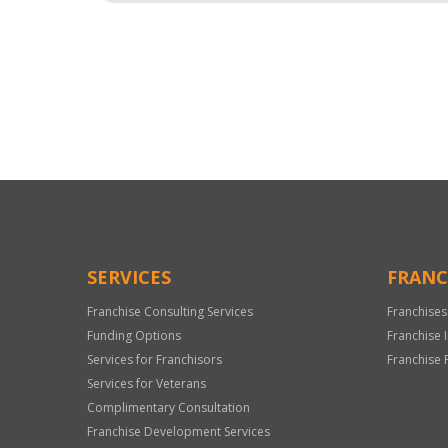
For
Official
Use
Only
SERVICES
FRANC
Franchise Consulting Services
Franchises
Funding Options
Franchise 
Services for Franchisors
Franchise 
Services for Veterans
Complimentary Consultation
Franchise Development Services