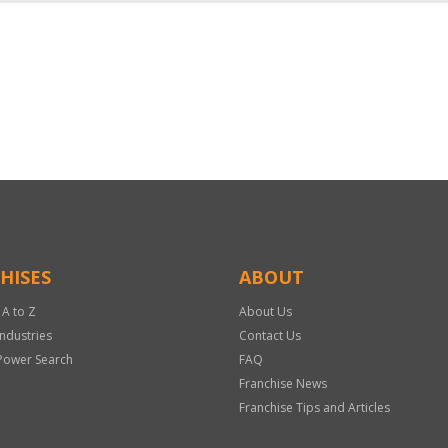
HISES
ABOUT
 A to Z
About Us
Industries
Contact Us
Power Search
FAQ
Franchise News
Franchise Tips and Articles