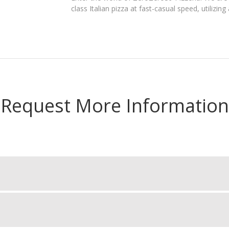
class Italian pizza at fast-casual speed, utilizi
Request More Information