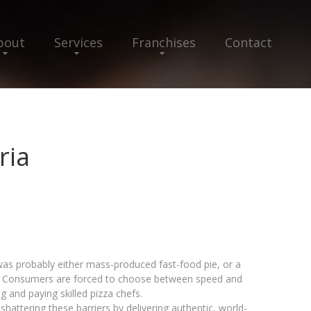
bout
Services
Franchises
Contact
ria
 was probably either mass-produced fast-food pie, or a
r. Consumers are forced to choose between speed and
g and paying skilled pizza chefs.
hattering these barriers by delivering authentic, world-