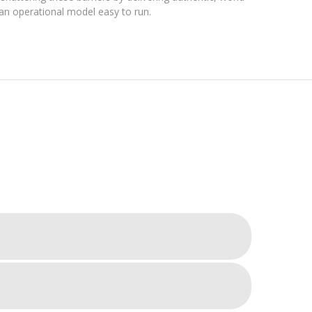
ng an operational model easy to run.