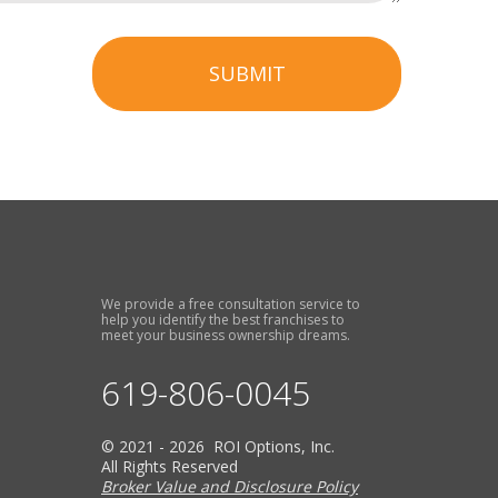
SUBMIT
We provide a free consultation service to
help you identify the best franchises to
meet your business ownership dreams.
619-806-0045
© 2021 - 2026 ROI Options, Inc.
All Rights Reserved
Broker Value and Disclosure Policy