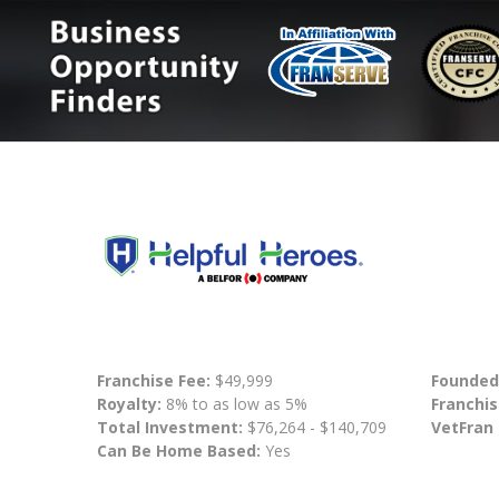
Franchise Fee:
$49,999
Founded
Royalty:
8% to as low as 5%
Franchis
Total Investment:
$76,264 - $140,709
VetFran
Can Be Home Based:
Yes