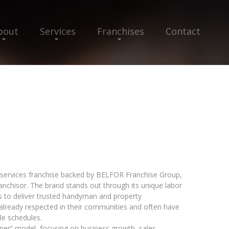
bout
Services
Franchises
Contact
services franchise backed by BELFOR Franchise Group,
ranchisor. The brand stands out through its unique labor
Ts to deliver trusted handyman and property
already respected in their communities and often have
ble schedules.
er” model, focusing on business growth, sales,