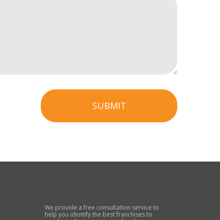
SUBMIT
We provide a free consultation service to
help you identify the best franchises to