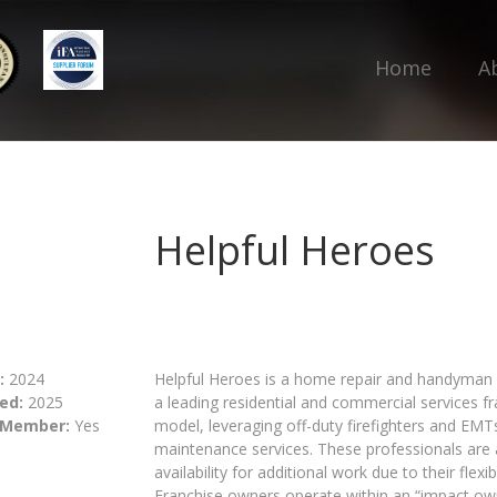
Home
A
Helpful Heroes
:
2024
Helpful Heroes is a home repair and handyman 
ed:
2025
a leading residential and commercial services f
 Member:
Yes
model, leveraging off-duty firefighters and EM
maintenance services. These professionals are 
availability for additional work due to their flexi
Franchise owners operate within an “impact own