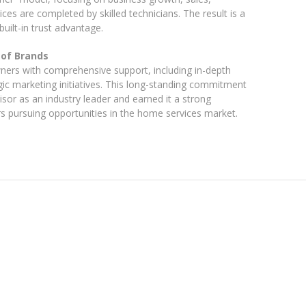
es are completed by skilled technicians. The result is a
uilt-in trust advantage.
 of Brands
ers with comprehensive support, including in-depth
gic marketing initiatives. This long-standing commitment
sor as an industry leader and earned it a strong
rs pursuing opportunities in the home services market.