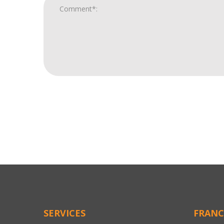
For
Official
Use
Only
SERVICES
FRANC