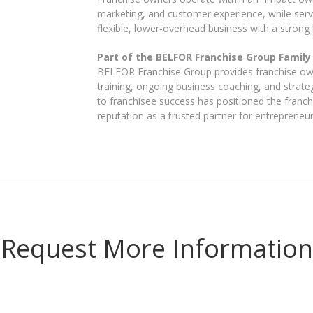
marketing, and customer experience, while servic
flexible, lower-overhead business with a strong b
Part of the BELFOR Franchise Group Family
BELFOR Franchise Group provides franchise own
training, ongoing business coaching, and strate
to franchisee success has positioned the franchi
reputation as a trusted partner for entrepreneu
Request More Information