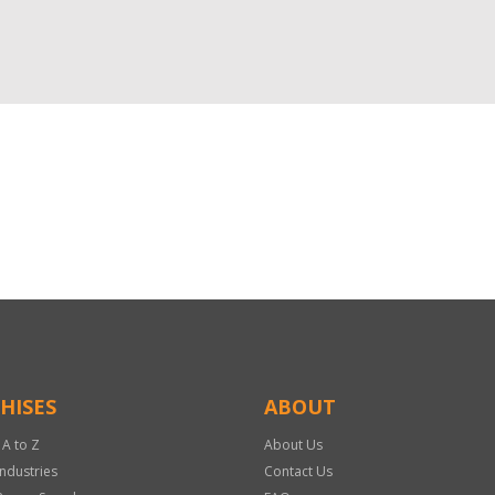
HISES
ABOUT
 A to Z
About Us
Industries
Contact Us