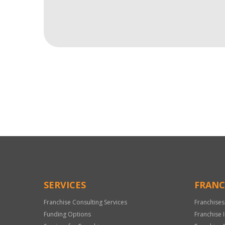
For
Official
Use
Only
SERVICES
FRANC
Franchise Consulting Services
Franchises
Funding Options
Franchise 