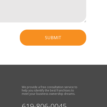
SUBMIT
We provide a free consultation service to
help you identify the best franchises to
meet your business ownership dreams.
619-806-0045