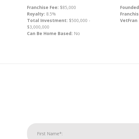
Franchise Fee:
$85,000
Founded
Royalty:
8.5%
Franchis
Total Investment:
$500,000 -
VetFran
$3,000,000
Can Be Home Based:
No