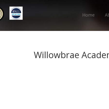
Home
A
Willowbrae Acad