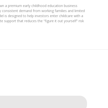
wn a premium early childhood education business
by consistent demand from working families and limited
 is designed to help investors enter childcare with a
e support that reduces the “figure it out yourself” risk