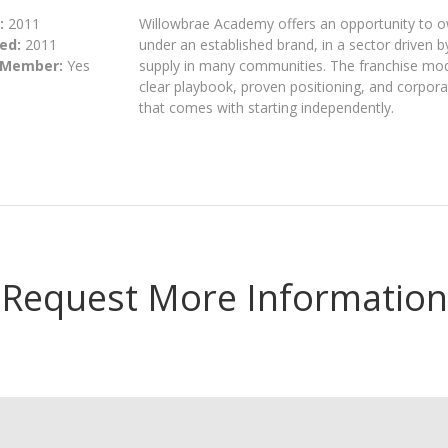
:
2011
Willowbrae Academy offers an opportunity to o
ed:
2011
under an established brand, in a sector driven 
 Member:
Yes
supply in many communities. The franchise model
clear playbook, proven positioning, and corporat
that comes with starting independently.
Request More Information