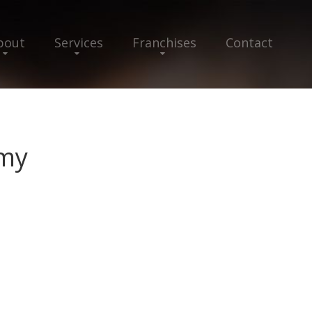
bout
Services
Franchises
Contact
emy