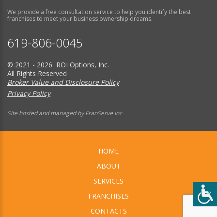
We provide a free consultation service to help you identify the best
franchises to meet your business ownership dreams.
619-806-0045
© 2021 - 2026 ROI Options, Inc.
All Rights Reserved
Broker Value and Disclosure Policy
Privacy Policy
Site hosted and managed by FranServe Inc.
HOME
ABOUT
SERVICES
FRANCHISES
CONTACTS