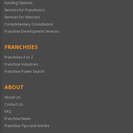
Funding Options
Services for Franchisors
Services for Veterans
Complimentary Consultation
Franchise Development Services
FRANCHISES
Franchises A to Z
Franchise Industries
Franchise Power Search
ABOUT
About Us
Contact Us
FAQ
Franchise News
Franchise Tips and Articles