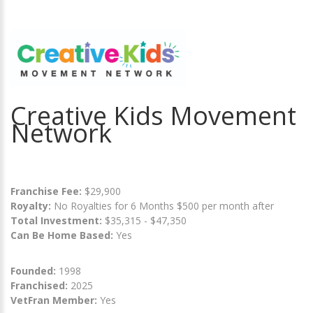
Creative Kids Movement
Network
Franchise Fee:
$29,900
Royalty:
No Royalties for 6 Months $500 per month after
Total Investment:
$35,315 - $47,350
Can Be Home Based:
Yes
Founded:
1998
Franchised:
2025
VetFran Member:
Yes