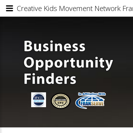
Creative Kids Movement Network Fran