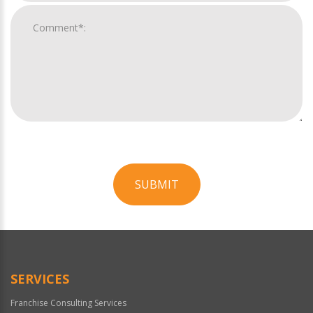
SUBMIT
For
Official
Use
Only
SERVICES
Franchise Consulting Services