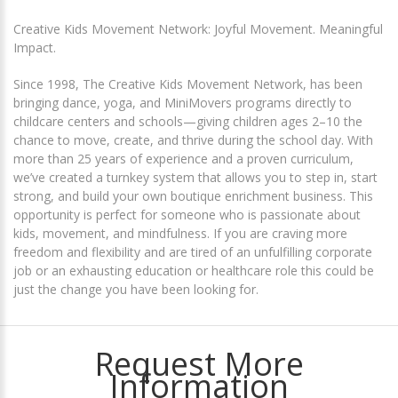
Creative Kids Movement Network: Joyful Movement. Meaningful
Impact.
Since 1998, The Creative Kids Movement Network, has been
bringing dance, yoga, and MiniMovers programs directly to
childcare centers and schools—giving children ages 2–10 the
chance to move, create, and thrive during the school day. With
more than 25 years of experience and a proven curriculum,
we’ve created a turnkey system that allows you to step in, start
strong, and build your own boutique enrichment business. This
opportunity is perfect for someone who is passionate about
kids, movement, and mindfulness. If you are craving more
freedom and flexibility and are tired of an unfulfilling corporate
job or an exhausting education or healthcare role this could be
just the change you have been looking for.
Request More
Information