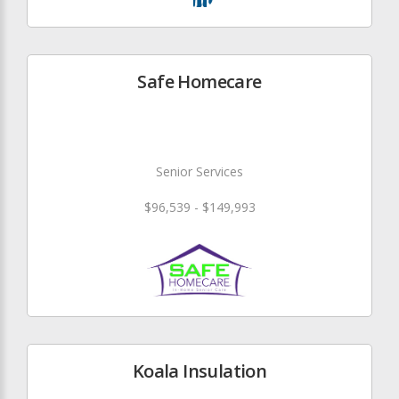
Safe Homecare
Senior Services
$96,539 - $149,993
Koala Insulation