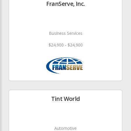
FranServe, Inc.
Business Services
$24,900 - $24,900
Tint World
Automotive