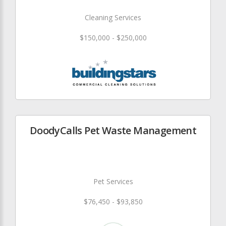
Cleaning Services
$150,000 - $250,000
DoodyCalls Pet Waste Management
Pet Services
$76,450 - $93,850