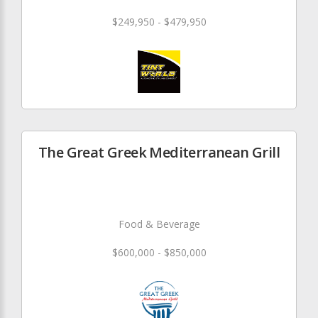
$249,950 - $479,950
The Great Greek Mediterranean Grill
Food & Beverage
$600,000 - $850,000