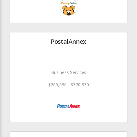
PostalAnnex
Business Services
$265,630 - $370,330