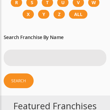
R
S
T
U
V
W
X
Y
Z
ALL
Search Franchise By Name
SEARCH
Featured Franchises