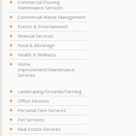
Commercial Flooring
Maintenance Services
Commercial Waste Management
Events & Entertainment
Financial Services
Food & Beverage
Health & Wellness
Home
Improvement/Maintenance
Services
Landscaping/Grounds/Farming
Office Services
Personal Care Services
Pet Services
Real Estate Services