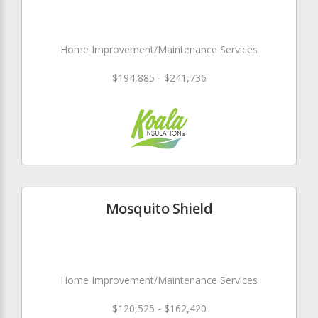
Home Improvement/Maintenance Services
$194,885 - $241,736
Mosquito Shield
Home Improvement/Maintenance Services
$120,525 - $162,420