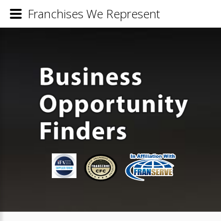
Franchises We Represent