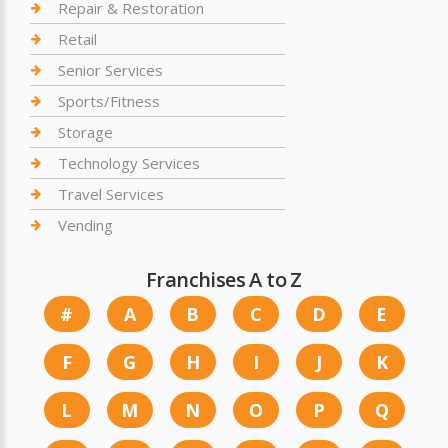
Repair & Restoration
Retail
Senior Services
Sports/Fitness
Storage
Technology Services
Travel Services
Vending
Franchises A to Z
#
A
B
C
D
E
F
G
H
I
J
K
L
M
N
O
P
Q