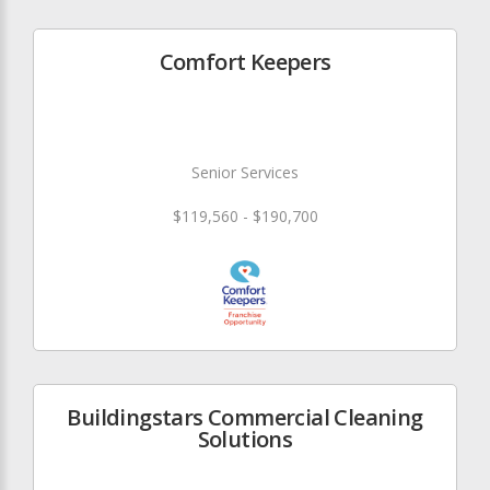
Comfort Keepers
Senior Services
$119,560 - $190,700
Buildingstars Commercial Cleaning
Solutions