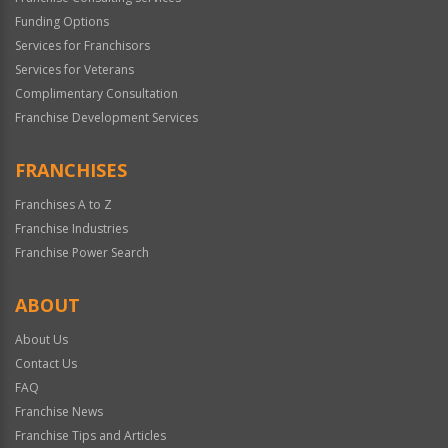
Funding Options
Services for Franchisors
Services for Veterans
Complimentary Consultation
Franchise Development Services
FRANCHISES
Franchises A to Z
Franchise Industries
Franchise Power Search
ABOUT
About Us
Contact Us
FAQ
Franchise News
Franchise Tips and Articles