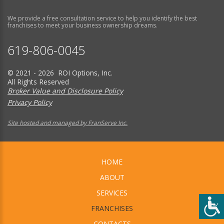
We provide a free consultation service to help you identify the best
franchises to meet your business ownership dreams.
619-806-0045
© 2021 - 2026 ROI Options, Inc.
All Rights Reserved
Broker Value and Disclosure Policy
Privacy Policy
Site hosted and managed by FranServe Inc.
HOME
ABOUT
SERVICES
FRANCHISES
CONTACTS