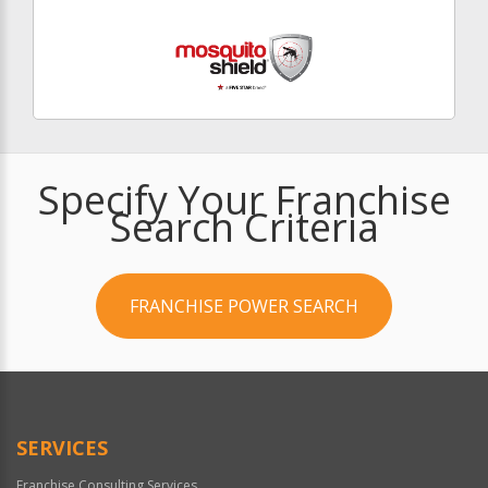
Specify Your Franchise
Search Criteria
FRANCHISE POWER SEARCH
SERVICES
Franchise Consulting Services