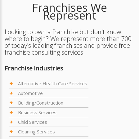
Franchises We
Represent
Looking to own a franchise but don't know
where to begin? We represent more than 700
of today's leading franchises and provide free
franchise consulting services.
Franchise Industries
Alternative Health Care Services
Automotive
Building/Construction
Business Services
Child Services
Cleaning Services