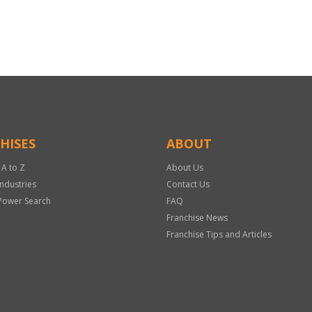
HISES
ABOUT
 A to Z
About Us
Industries
Contact Us
Power Search
FAQ
Franchise News
Franchise Tips and Articles