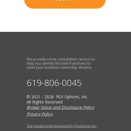
We provide a free consultation service to
help you identify the best franchises to
meet your business ownership dreams.
619-806-0045
© 2021 - 2026 ROI Options, Inc.
All Rights Reserved
Broker Value and Disclosure Policy
Privacy Policy
Site hosted and managed by FranServe Inc.