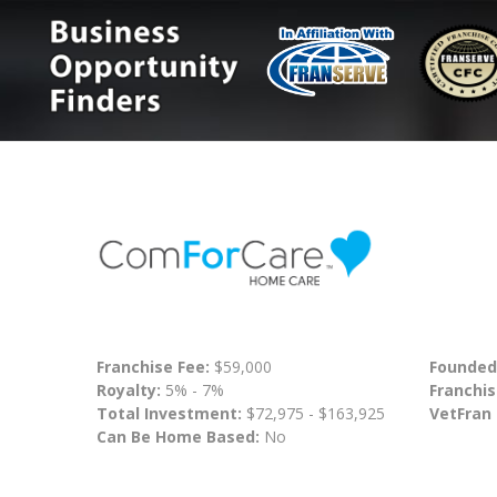
Franchise Fee:
$59,000
Founded
Royalty:
5% - 7%
Franchis
Total Investment:
$72,975 - $163,925
VetFran
Can Be Home Based:
No