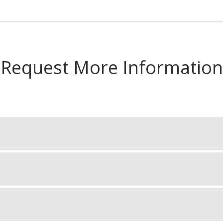
Request More Information