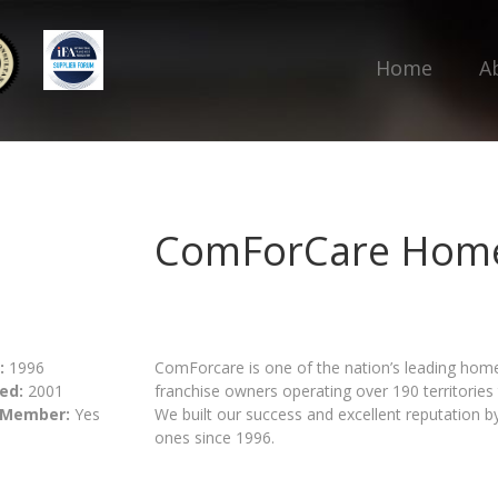
Home
A
ComForCare Home
:
1996
ComForcare is one of the nation’s leading hom
ed:
2001
franchise owners operating over 190 territorie
 Member:
Yes
We built our success and excellent reputation by 
ones since 1996.