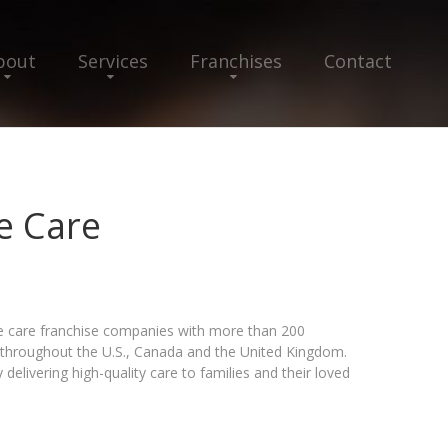
bout
Services
Franchises
Contact
 Care
e care franchise companies with more than 200
s throughout the U.S., Canada and the United Kingdom.
delivering high-quality care to families and their loved