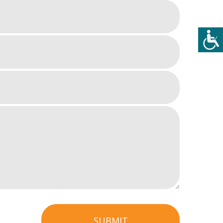
SUBMIT