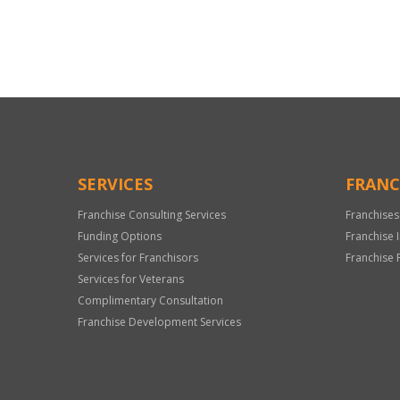
For
Official
Use
Only
SERVICES
FRANC
Franchise Consulting Services
Franchises
Funding Options
Franchise 
Services for Franchisors
Franchise 
Services for Veterans
Complimentary Consultation
Franchise Development Services