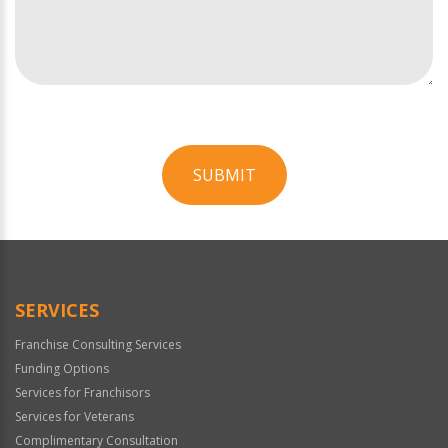
SUBMIT
For
Official
Use
Only
SERVICES
Franchise Consulting Services
Funding Options
Services for Franchisors
Services for Veterans
Complimentary Consultation