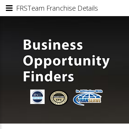
FRSTeam Franchise Details