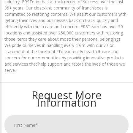
industry, FRSTeam has a track record of success over the last
35+ years. Our close-knit community of franchisees is
committed to restoring contents. We assist our customers with
getting their lives and businesses back on track; quickly and
efficiently with much care and concern. FRSTeam has over 50
locations and assisted over 250,000 customers with restoring
those items they care about most: their personal belongings.
We pride ourselves in handling every claim with our vision
statement at the forefront “To exemplify heartfelt care and
concern for our communities by providing innovative products
and services that help support and retore the lives of those we
serve.”
Request More
Information