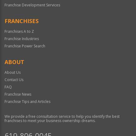
Franchise Development Services
FRANCHISES
Franchises A to Z
Franchise Industries
Franchise Power Search
ABOUT
About Us
Contact Us
FAQ
Franchise News
Franchise Tips and Articles
We provide a free consultation service to help you identify the best
franchises to meet your business ownership dreams.
619-806-0045