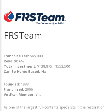
FRSTeam
Franchise Fee:
$65,000
Royalty:
6%
Total Investment:
$138,875 - $553,500
Can Be Home Based:
No
Founded:
1988
Franchised:
2006
VetFran Member:
Yes
As one of the largest full-contents specialists in the restoration