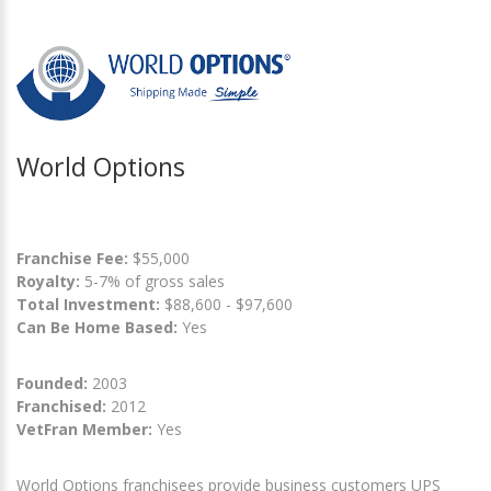
World Options
Franchise Fee:
$55,000
Royalty:
5-7% of gross sales
Total Investment:
$88,600 - $97,600
Can Be Home Based:
Yes
Founded:
2003
Franchised:
2012
VetFran Member:
Yes
World Options franchisees provide business customers UPS