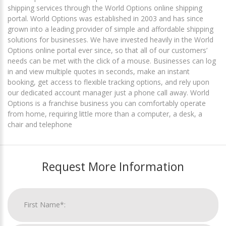
shipping services through the World Options online shipping
portal. World Options was established in 2003 and has since
grown into a leading provider of simple and affordable shipping
solutions for businesses. We have invested heavily in the World
Options online portal ever since, so that all of our customers’
needs can be met with the click of a mouse. Businesses can log
in and view multiple quotes in seconds, make an instant
booking, get access to flexible tracking options, and rely upon
our dedicated account manager just a phone call away. World
Options is a franchise business you can comfortably operate
from home, requiring little more than a computer, a desk, a
chair and telephone
Request More Information