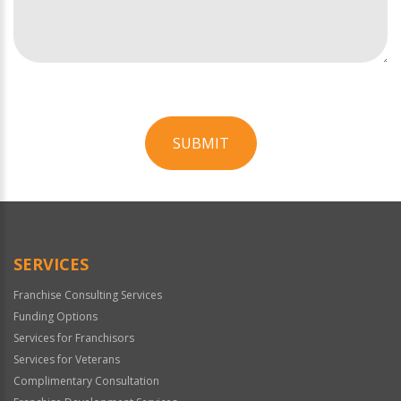
SUBMIT
For
Official
Use
Only
SERVICES
Franchise Consulting Services
Funding Options
Services for Franchisors
Services for Veterans
Complimentary Consultation