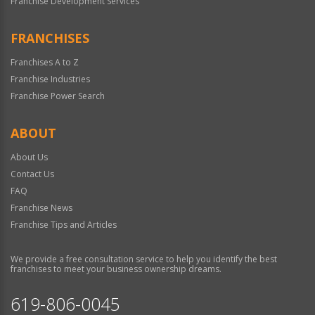
Franchise Development Services
FRANCHISES
Franchises A to Z
Franchise Industries
Franchise Power Search
ABOUT
About Us
Contact Us
FAQ
Franchise News
Franchise Tips and Articles
We provide a free consultation service to help you identify the best
franchises to meet your business ownership dreams.
619-806-0045