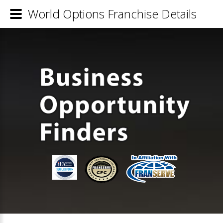
World Options Franchise Details