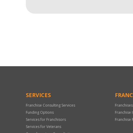
For
Official
Use
Only
SERVICES
FRANC
Franchise Consulting Services
Franchises
Funding Options
Franchise 
Services for Franchisors
Franchise 
Services for Veterans