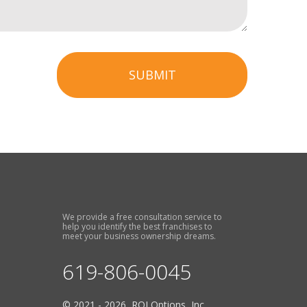
SUBMIT
We provide a free consultation service to
help you identify the best franchises to
meet your business ownership dreams.
619-806-0045
© 2021 - 2026 ROI Options, Inc.