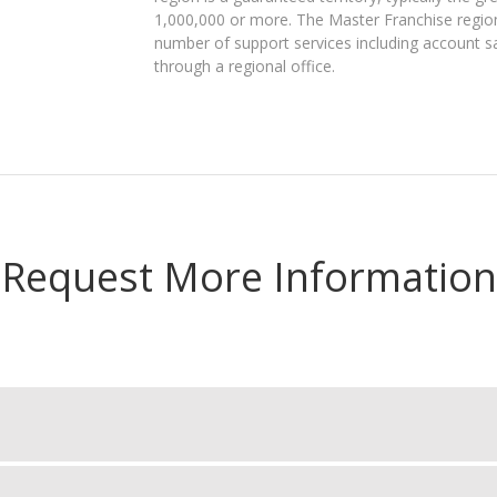
1,000,000 or more. The Master Franchise region 
number of support services including account s
through a regional office.
Request More Information