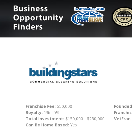
Franchise Fee:
$50,000
Founded
Royalty:
1% - 5%
Franchis
Total Investment:
$150,000 - $250,000
VetFran
Can Be Home Based:
Yes