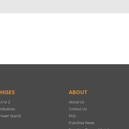
HISES
ABOUT
 A to Z
About Us
Industries
Contact Us
Power Search
FAQ
Franchise News