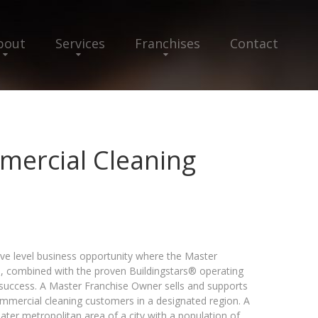
bout
Services
Franchises
Contact
mercial Cleaning
ive level business opportunity where the Master
e, combined with the proven Buildingstars® operating
success. A Master Franchise Owner sells and supports
commercial cleaning customers in a designated region. A
reater metropolitan area of a city with a population of