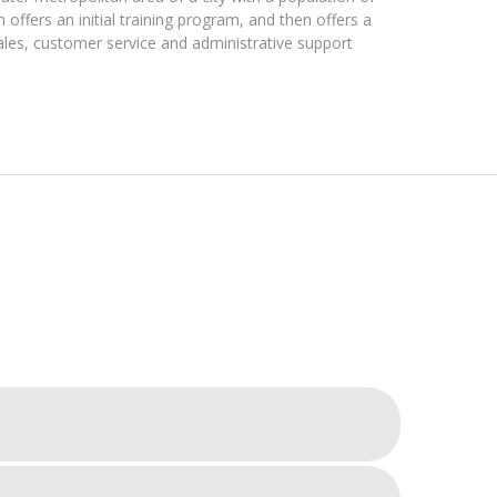
offers an initial training program, and then offers a
ales, customer service and administrative support