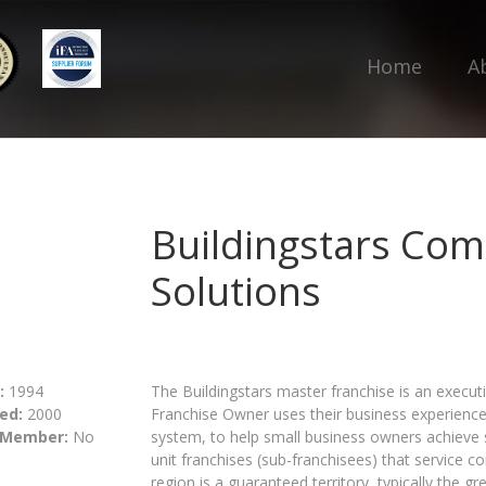
Home
A
Buildingstars Com
Solutions
:
1994
The Buildingstars master franchise is an execut
ed:
2000
Franchise Owner uses their business experienc
 Member:
No
system, to help small business owners achieve 
unit franchises (sub-franchisees) that service 
region is a guaranteed territory, typically the g