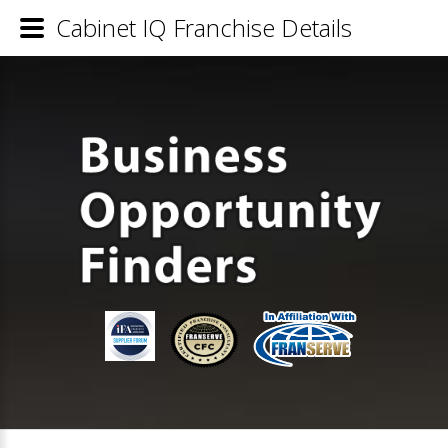
Cabinet IQ Franchise Details