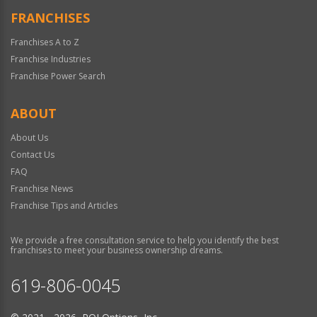
FRANCHISES
Franchises A to Z
Franchise Industries
Franchise Power Search
ABOUT
About Us
Contact Us
FAQ
Franchise News
Franchise Tips and Articles
We provide a free consultation service to help you identify the best
franchises to meet your business ownership dreams.
619-806-0045