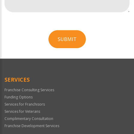
SUBMIT
For
Official
Use
Only
SERVICES
Franchise Consulting Services
Funding Options
Services for Franchisors
Services for Veterans
Complimentary Consultation
Franchise Development Services