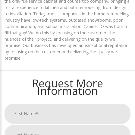
the only full-service cabinet and countertop company, bringing a
5-star experience to kitchen and bath remodeling, from design
to installation. Today, most companies in the home remodeling
industry have low-tech systems, outdated showrooms, poor
communication, and subpar installation. Cabinet IQ was born to
fill that gap! We do this by focusing on the customer, the
nuances of their project, and delivering on the quality we
promise. Our business has developed an exceptional reputation
by focusing on the customer and delivering the quality we
promise.
Request More
Information