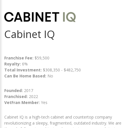
Cabinet IQ
Franchise Fee:
$59,500
Royalty:
6%
Total Investment:
$308,350 - $482,750
Can Be Home Based:
No
Founded:
2017
Franchised:
2022
VetFran Member:
Yes
Cabinet IQ is a high-tech cabinet and countertop company
revolutionizing a sleepy, fragmented, outdated industry. We are