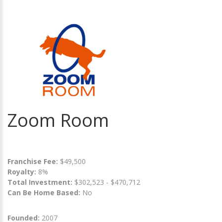
Zoom Room
Franchise Fee:
$49,500
Royalty:
8%
Total Investment:
$302,523 - $470,712
Can Be Home Based:
No
Founded:
2007