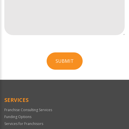
SUBMIT
For
Official
Use
Only
SERVICES
Franchise Consulting Services
Funding Options
Services for Franchisors