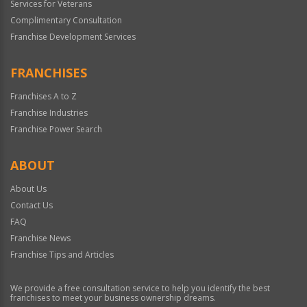
Services for Veterans
Complimentary Consultation
Franchise Development Services
FRANCHISES
Franchises A to Z
Franchise Industries
Franchise Power Search
ABOUT
About Us
Contact Us
FAQ
Franchise News
Franchise Tips and Articles
We provide a free consultation service to help you identify the best
franchises to meet your business ownership dreams.