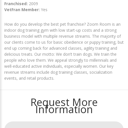
Franchised:
2009
VetFran Member:
Yes
How do you develop the best pet franchise? Zoom Room is an
indoor dog training gym with low start-up costs and a strong
business model with multiple revenue streams. The majority of
our clients come to us for basic obedience or puppy training, but
end up coming back for advanced classes, agility training and
delicious treats. Our motto: We don’t train dogs. We train the
people who love them. We appeal strongly to millennials and
well-educated active individuals, especially women. Our key
revenue streams include dog training classes, socialization
events, and retail products.
Request More
Information