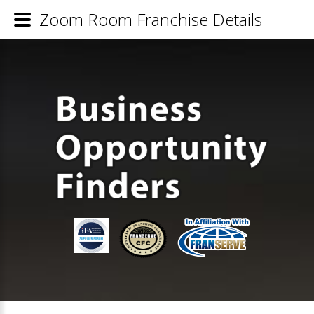
Zoom Room Franchise Details