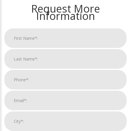
Request More
Information