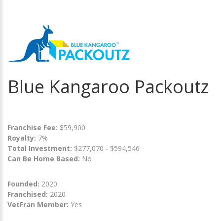
Blue Kangaroo Packoutz
Franchise Fee:
$59,900
Royalty:
7%
Total Investment:
$277,070 - $594,546
Can Be Home Based:
No
Founded:
2020
Franchised:
2020
VetFran Member:
Yes