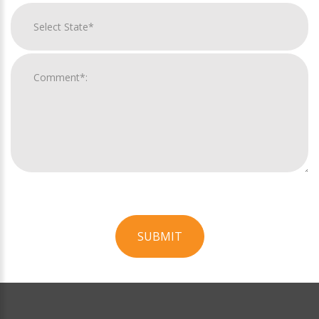
SUBMIT
For
Official
Use
Only