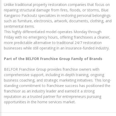
Unlike traditional property restoration companies that focus on
repairing structural damage from fires, floods, or storms, Blue
Kangaroo Packoutz specializes in restoring personal belongings
such as furniture, electronics, artwork, documents, clothing, and
sentimental items.
This highly differentiated model operates Monday through
Friday with no emergency hours, offering franchisees a cleaner,
more predictable alternative to traditional 24/7 restoration
businesses while still operating in an insurance-funded industry.
Part of the BELFOR Franchise Group Family of Brands
BELFOR Franchise Group provides franchise owners with
comprehensive support, including in-depth training, ongoing
business coaching, and strategic marketing initiatives. This long-
standing commitment to franchisee success has positioned the
franchisor as an industry leader and earned it a strong
reputation as a trusted partner for entrepreneurs pursuing
opportunities in the home services market.