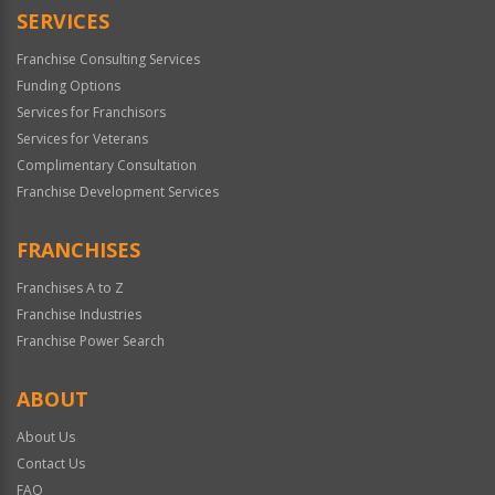
SERVICES
Franchise Consulting Services
Funding Options
Services for Franchisors
Services for Veterans
Complimentary Consultation
Franchise Development Services
FRANCHISES
Franchises A to Z
Franchise Industries
Franchise Power Search
ABOUT
About Us
Contact Us
FAQ