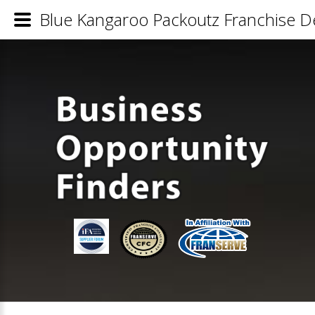
Blue Kangaroo Packoutz Franchise De