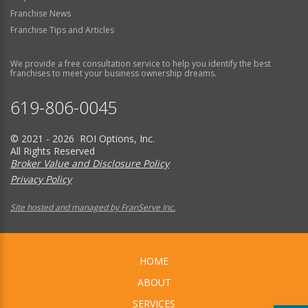
Franchise News
Franchise Tips and Articles
We provide a free consultation service to help you identify the best
franchises to meet your business ownership dreams.
619-806-0045
© 2021 - 2026 ROI Options, Inc.
All Rights Reserved
Broker Value and Disclosure Policy
Privacy Policy
Site hosted and managed by FranServe Inc.
HOME
ABOUT
SERVICES