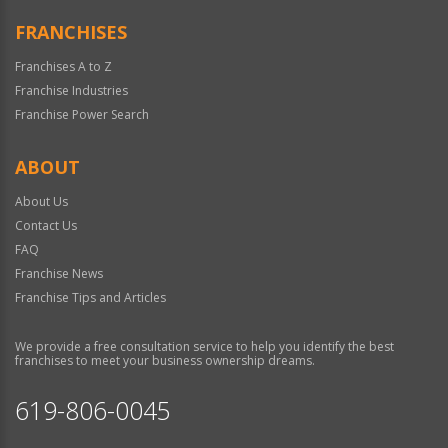
FRANCHISES
Franchises A to Z
Franchise Industries
Franchise Power Search
ABOUT
About Us
Contact Us
FAQ
Franchise News
Franchise Tips and Articles
We provide a free consultation service to help you identify the best
franchises to meet your business ownership dreams.
619-806-0045