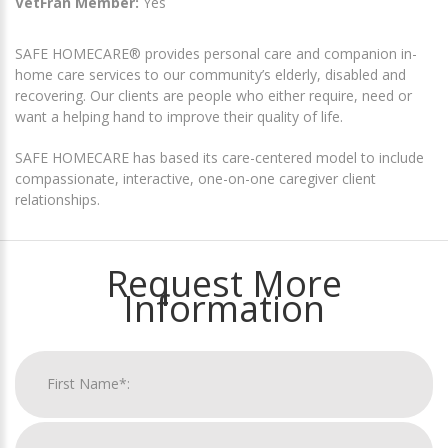
VetFran Member:
Yes
SAFE HOMECARE® provides personal care and companion in-
home care services to our community’s elderly, disabled and
recovering. Our clients are people who either require, need or
want a helping hand to improve their quality of life.
SAFE HOMECARE has based its care-centered model to include
compassionate, interactive, one-on-one caregiver client
relationships.
Request More
Information