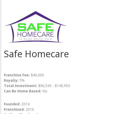
Safe Homecare
Franchise Fee:
$40,000
Royalty:
5%
Total Investment:
$96,539 - $149,993
Can Be Home Based:
No
Founded:
2014
Franchised:
2016