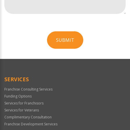
SUBMIT
For
Official
Use
Only
SERVICES
Franchise Consulting Services
Funding Options
Services for Franchisors
Services for Veterans
Complimentary Consultation
Franchise Development Services