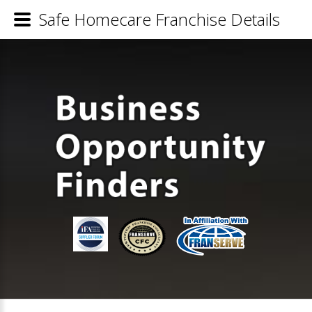
Safe Homecare Franchise Details