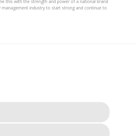
ne this with the strength and power of a national brand
ty management industry to start strong and continue to