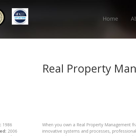
Home
A
Real Property Ma
:
1986
When you own a Real Property Management fran
ed:
2006
innovative systems and processes, profession