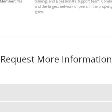
 Member:
Yes
training, and a passionate support team. Combi
and the largest network of peers in the proper
grow.
Request More Information