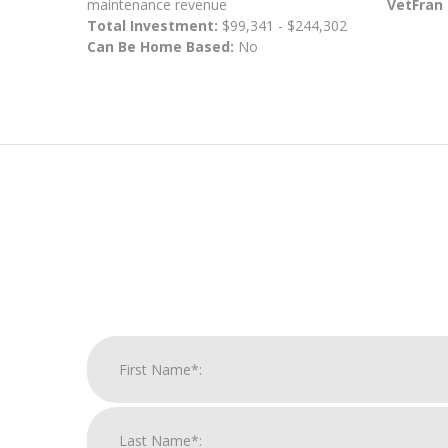
maintenance revenue
VetFran
Total Investment:
$99,341 - $244,302
Can Be Home Based:
No