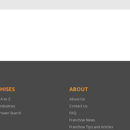
HISES
ABOUT
 A to Z
About Us
Industries
Contact Us
Power Search
FAQ
Franchise News
Franchise Tips and Articles