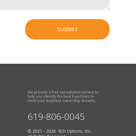
SUBMIT
We provide a free consultation service to
help you identify the best franchises to
meet your business ownership dreams.
619-806-0045
© 2021 - 2026 ROI Options, Inc.