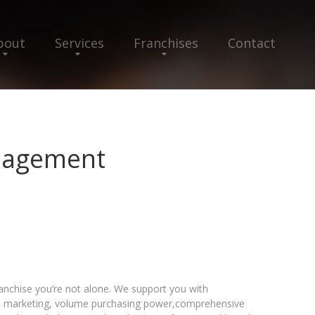
bout
Services
Franchises
Contact
nagement
chise you’re not alone. We support you with
al marketing, volume purchasing power,comprehensive