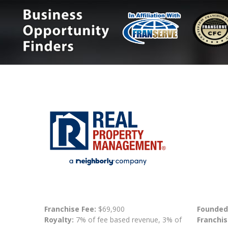
Franchise Fee:
$69,900
Founded
Royalty:
7% of fee based revenue, 3% of
Franchis