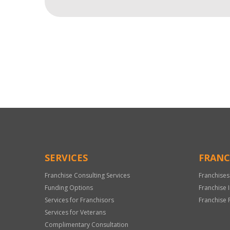
For
Official
Use
Only
SERVICES
FRANC
Franchise Consulting Services
Franchises
Funding Options
Franchise 
Services for Franchisors
Franchise 
Services for Veterans
Complimentary Consultation