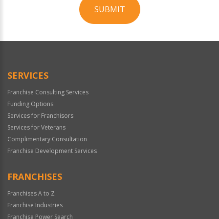
SUBMIT
For
Official
Use
Only
SERVICES
Franchise Consulting Services
Funding Options
Services for Franchisors
Services for Veterans
Complimentary Consultation
Franchise Development Services
FRANCHISES
Franchises A to Z
Franchise Industries
Franchise Power Search