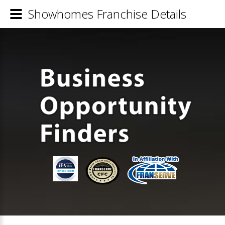
Showhomes Franchise Details