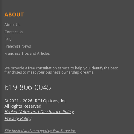
ABOUT
About Us
Contact Us
FAQ
Franchise News
Franchise Tips and Articles
We provide a free consultation service to help you identify the best
franchises to meet your business ownership dreams.
619-806-0045
© 2021 - 2026 ROI Options, Inc.
All Rights Reserved
Broker Value and Disclosure Policy
Privacy Policy
Site hosted and managed by FranServe Inc.