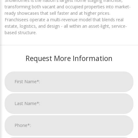
Showhomes is the nation's largest home staging franchise,
transforming both vacant and occupied properties into market-
ready showcases that sell faster and at higher prices.
Franchisees operate a multi-revenue model that blends real
estate, logistics, and design - all within an asset-light, service-
based structure.
Request More Information