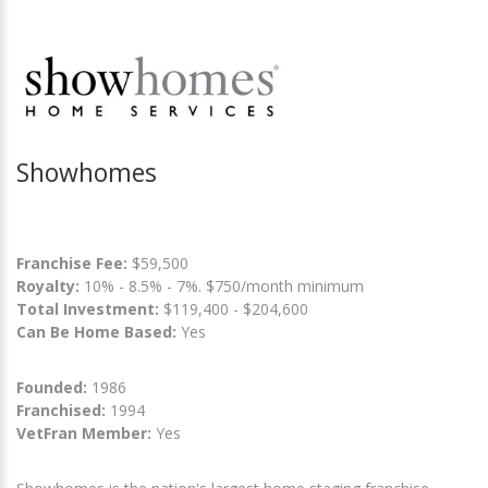
Showhomes
Franchise Fee:
$59,500
Royalty:
10% - 8.5% - 7%. $750/month minimum
Total Investment:
$119,400 - $204,600
Can Be Home Based:
Yes
Founded:
1986
Franchised:
1994
VetFran Member:
Yes