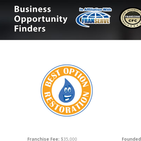
Franchise Fee:
$35,000
Founded