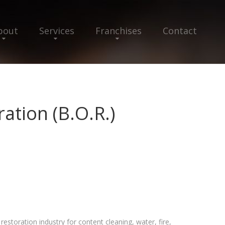
bout
Services
Franchises
Contact
ation (B.O.R.)
estoration industry for content cleaning, water, fire,