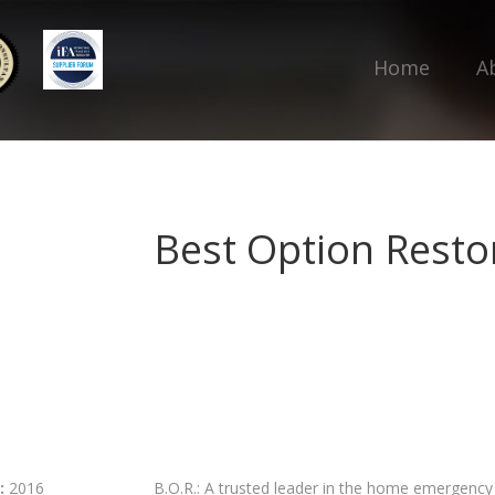
Home
A
Best Option Restor
:
2016
B.O.R.: A trusted leader in the home emergency r