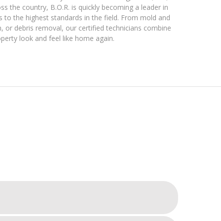
s the country, B.O.R. is quickly becoming a leader in
s to the highest standards in the field. From mold and
 or debris removal, our certified technicians combine
perty look and feel like home again.