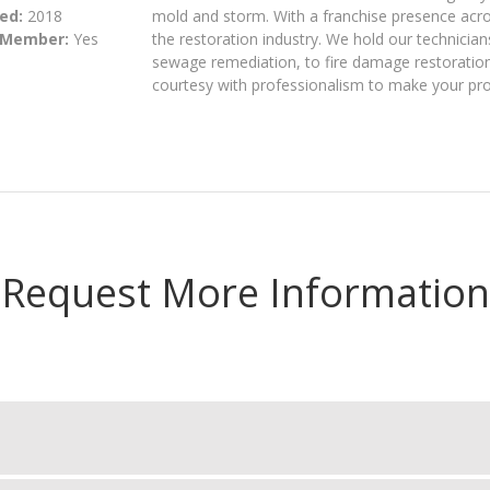
ed:
2018
mold and storm. With a franchise presence acros
 Member:
Yes
the restoration industry. We hold our technician
sewage remediation, to fire damage restoration,
courtesy with professionalism to make your pro
Request More Information