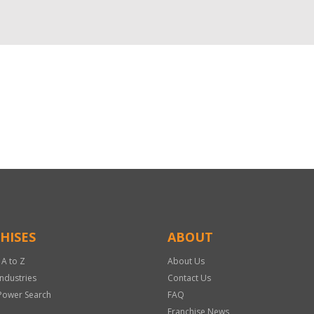
HISES
ABOUT
 A to Z
About Us
Industries
Contact Us
Power Search
FAQ
Franchise News