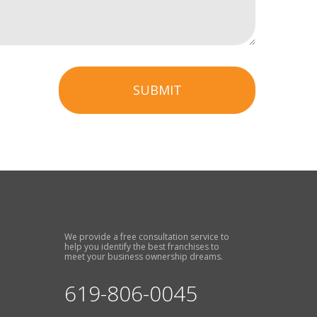
SUBMIT
We provide a free consultation service to
help you identify the best franchises to
meet your business ownership dreams.
619-806-0045