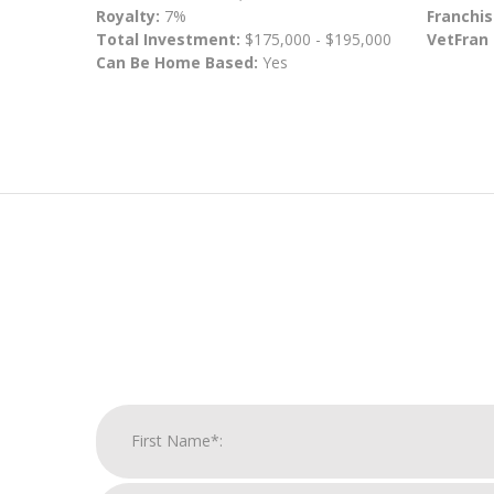
Royalty:
7%
Franchis
Total Investment:
$175,000 - $195,000
VetFran
Can Be Home Based:
Yes