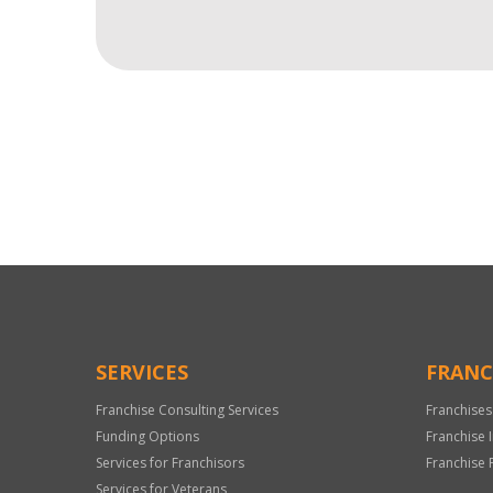
For
Official
Use
Only
SERVICES
FRANC
Franchise Consulting Services
Franchises
Funding Options
Franchise 
Services for Franchisors
Franchise 
Services for Veterans