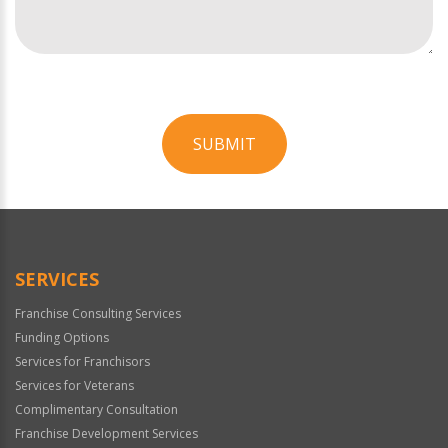
SUBMIT
For
Official
Use
Only
SERVICES
Franchise Consulting Services
Funding Options
Services for Franchisors
Services for Veterans
Complimentary Consultation
Franchise Development Services