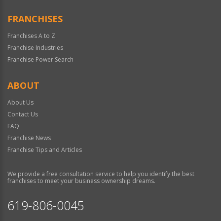
FRANCHISES
Franchises A to Z
Franchise Industries
Franchise Power Search
ABOUT
About Us
Contact Us
FAQ
Franchise News
Franchise Tips and Articles
We provide a free consultation service to help you identify the best
franchises to meet your business ownership dreams.
619-806-0045