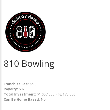
810 Bowling
Franchise Fee:
$50,000
Royalty:
5%
Total Investment:
$1,057,500 - $2,170,000
Can Be Home Based:
No