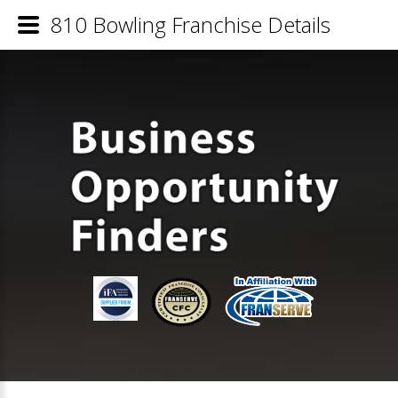
810 Bowling Franchise Details