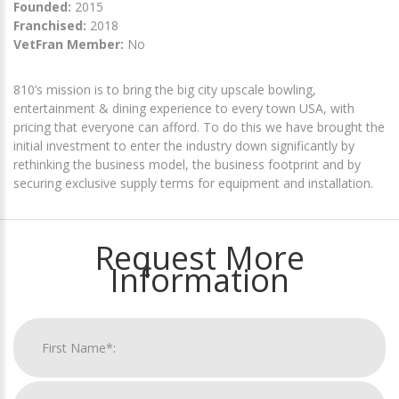
Founded:
2015
Franchised:
2018
VetFran Member:
No
810’s mission is to bring the big city upscale bowling,
entertainment & dining experience to every town USA, with
pricing that everyone can afford. To do this we have brought the
initial investment to enter the industry down significantly by
rethinking the business model, the business footprint and by
securing exclusive supply terms for equipment and installation.
Request More
Information