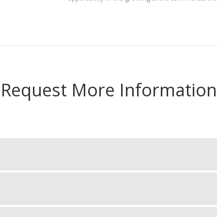
Request More Information