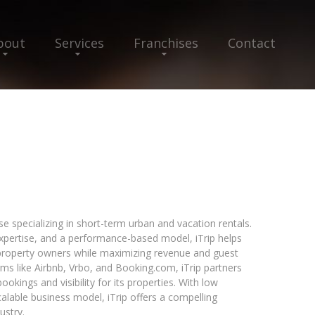
bout
Services
Franchises
Contact
 specializing in short-term urban and vacation rentals.
xpertise, and a performance-based model, iTrip helps
roperty owners while maximizing revenue and guest
rms like Airbnb, Vrbo, and Booking.com, iTrip partners
ookings and visibility for its properties. With low
alable business model, iTrip offers a compelling
ustry.