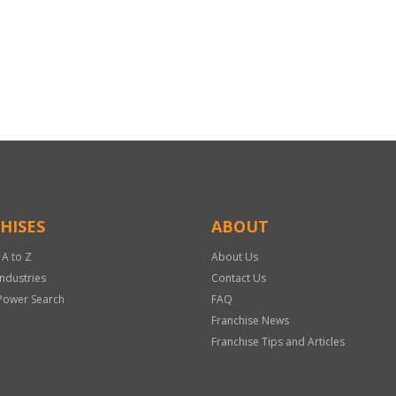
HISES
ABOUT
 A to Z
About Us
Industries
Contact Us
Power Search
FAQ
Franchise News
Franchise Tips and Articles