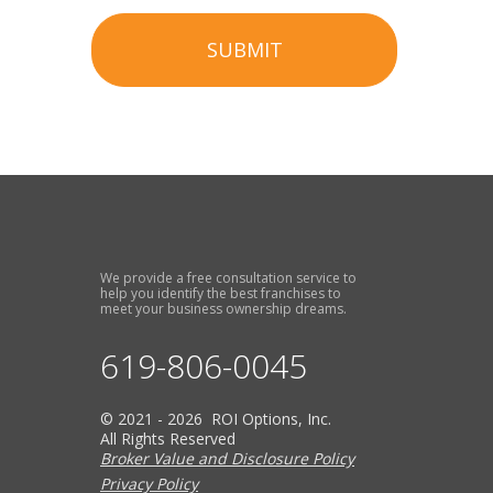
SUBMIT
We provide a free consultation service to
help you identify the best franchises to
meet your business ownership dreams.
619-806-0045
© 2021 - 2026 ROI Options, Inc.
All Rights Reserved
Broker Value and Disclosure Policy
Privacy Policy