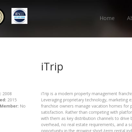
Home
A
iTrip
:
2008
iTrip is a modern property management franchise
ed:
2015
Leveraging proprietary technology, marketing e
 Member:
No
franchise owners manage vacation homes for p
satisfaction. Rather than competing with platfo
with them as key distribution channels to drive b
overhead, no real estate requirements, and a sc
opportunity in the growing short-term rental ind