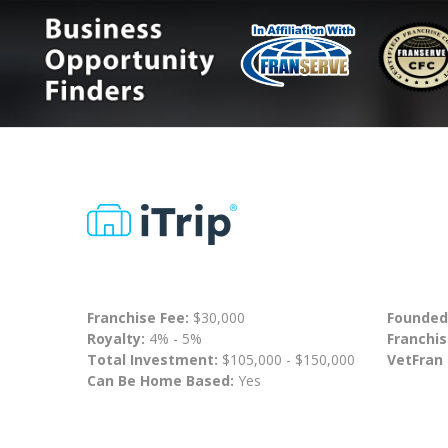
Franchise Fee:
$30,000
Founded
Royalty:
4% - 5%
Franchis
Total Investment:
$105,000 - $150,000
VetFran
Can Be Home Based:
Yes