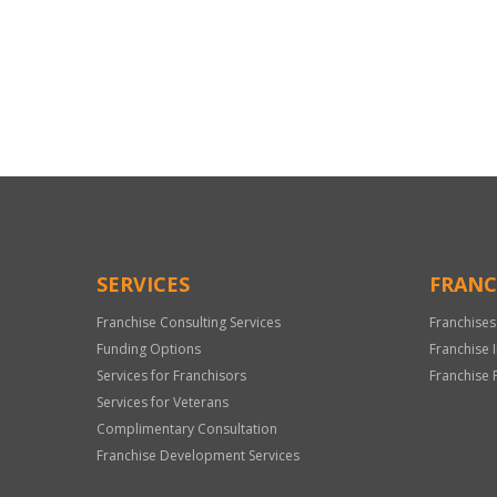
For
Official
Use
Only
SERVICES
FRANC
Franchise Consulting Services
Franchises
Funding Options
Franchise 
Services for Franchisors
Franchise 
Services for Veterans
Complimentary Consultation
Franchise Development Services