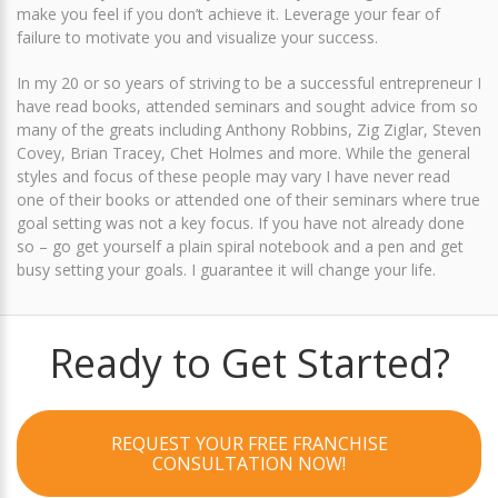
make you feel if you don’t achieve it. Leverage your fear of
failure to motivate you and visualize your success.
In my 20 or so years of striving to be a successful entrepreneur I
have read books, attended seminars and sought advice from so
many of the greats including Anthony Robbins, Zig Ziglar, Steven
Covey, Brian Tracey, Chet Holmes and more. While the general
styles and focus of these people may vary I have never read
one of their books or attended one of their seminars where true
goal setting was not a key focus. If you have not already done
so – go get yourself a plain spiral notebook and a pen and get
busy setting your goals. I guarantee it will change your life.
Ready to Get Started?
REQUEST YOUR FREE FRANCHISE
CONSULTATION NOW!