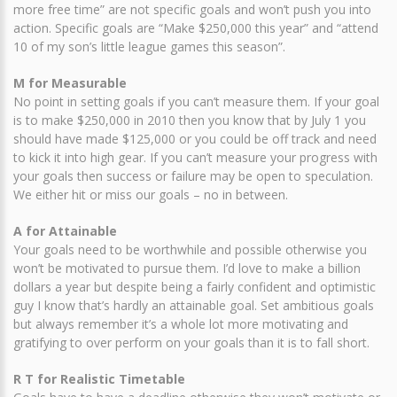
more free time” are not specific goals and won’t push you into
action. Specific goals are “Make $250,000 this year” and “attend
10 of my son’s little league games this season”.
M for Measurable
No point in setting goals if you can’t measure them. If your goal
is to make $250,000 in 2010 then you know that by July 1 you
should have made $125,000 or you could be off track and need
to kick it into high gear. If you can’t measure your progress with
your goals then success or failure may be open to speculation.
We either hit or miss our goals – no in between.
A for Attainable
Your goals need to be worthwhile and possible otherwise you
won’t be motivated to pursue them. I’d love to make a billion
dollars a year but despite being a fairly confident and optimistic
guy I know that’s hardly an attainable goal. Set ambitious goals
but always remember it’s a whole lot more motivating and
gratifying to over perform on your goals than it is to fall short.
R T for Realistic Timetable