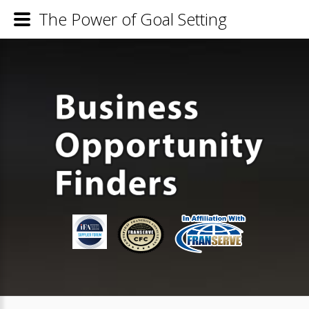
The Power of Goal Setting