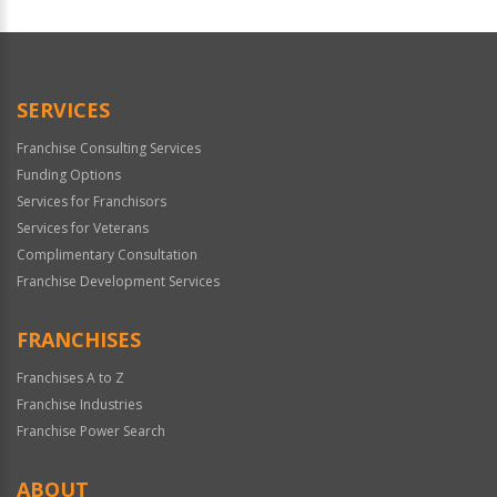
SERVICES
Franchise Consulting Services
Funding Options
Services for Franchisors
Services for Veterans
Complimentary Consultation
Franchise Development Services
FRANCHISES
Franchises A to Z
Franchise Industries
Franchise Power Search
ABOUT