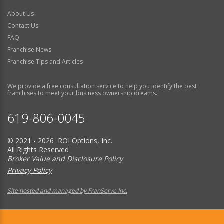
About Us
Contact Us
FAQ
Franchise News
Franchise Tips and Articles
We provide a free consultation service to help you identify the best
franchises to meet your business ownership dreams.
619-806-0045
© 2021 - 2026 ROI Options, Inc.
All Rights Reserved
Broker Value and Disclosure Policy
Privacy Policy
Site hosted and managed by FranServe Inc.