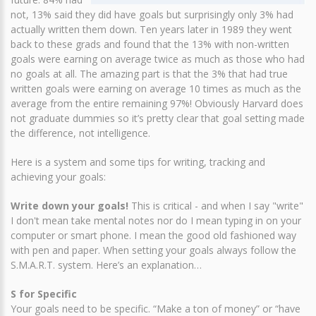
not, 13% said they did have goals but surprisingly only 3% had
actually written them down. Ten years later in 1989 they went
back to these grads and found that the 13% with non-written
goals were earning on average twice as much as those who had
no goals at all. The amazing part is that the 3% that had true
written goals were earning on average 10 times as much as the
average from the entire remaining 97%! Obviously Harvard does
not graduate dummies so it’s pretty clear that goal setting made
the difference, not intelligence.
Here is a system and some tips for writing, tracking and
achieving your goals:
Write down your goals!
This is critical - and when I say "write"
I don't mean take mental notes nor do I mean typing in on your
computer or smart phone. I mean the good old fashioned way
with pen and paper. When setting your goals always follow the
S.M.A.R.T. system. Here’s an explanation…
S for Specific
Your goals need to be specific. “Make a ton of money” or “have