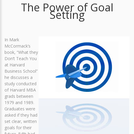
The Power of Goal
Setting
In Mark
McCormack’s
book, “What they
Don’t Teach You
at Harvard
Business School”
he discusses a
study conducted
of Harvard MBA
grads between
1979 and 1989.
Graduates were
asked if they had
set clear, written
goals for their
future. 84% had