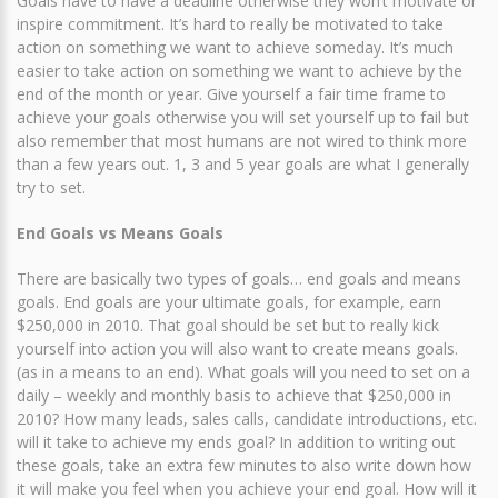
Goals have to have a deadline otherwise they won’t motivate or
inspire commitment. It’s hard to really be motivated to take
action on something we want to achieve someday. It’s much
easier to take action on something we want to achieve by the
end of the month or year. Give yourself a fair time frame to
achieve your goals otherwise you will set yourself up to fail but
also remember that most humans are not wired to think more
than a few years out. 1, 3 and 5 year goals are what I generally
try to set.
End Goals vs Means Goals
There are basically two types of goals… end goals and means
goals. End goals are your ultimate goals, for example, earn
$250,000 in 2010. That goal should be set but to really kick
yourself into action you will also want to create means goals.
(as in a means to an end). What goals will you need to set on a
daily – weekly and monthly basis to achieve that $250,000 in
2010? How many leads, sales calls, candidate introductions, etc.
will it take to achieve my ends goal? In addition to writing out
these goals, take an extra few minutes to also write down how
it will make you feel when you achieve your end goal. How will it